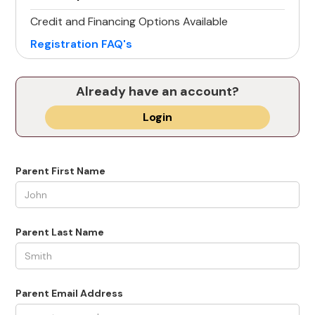
Credit and Financing Options Available
Registration FAQ's
Already have an account?
Login
Parent First Name
Parent Last Name
Parent Email Address