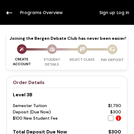
Programs Overview
Sign up
Log in
Joining the Bergen Debate Club has never been easier!
CREATE
STUDENT
SELECT CLASS
PAY DEPOSIT
ACCOUNT
DETAILS
Order Details
Level 3B
Semester Tuition
$1,790
Deposit (Due Now)
$300
$100 New Student Fee
i
Total Deposit Due Now
$300