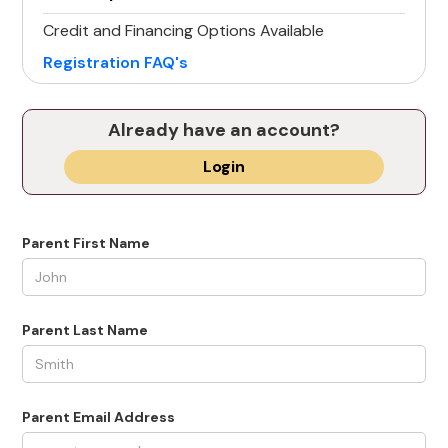
Credit and Financing Options Available
Registration FAQ's
Already have an account?
Login
Parent First Name
Parent Last Name
Parent Email Address