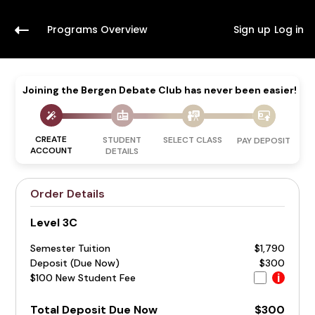
Programs Overview
Sign up
Log in
Joining the Bergen Debate Club has never been easier!
CREATE
STUDENT
SELECT CLASS
PAY DEPOSIT
ACCOUNT
DETAILS
Order Details
Level 3C
Semester Tuition
$1,790
Deposit (Due Now)
$300
$100 New Student Fee
i
Total Deposit Due Now
$300