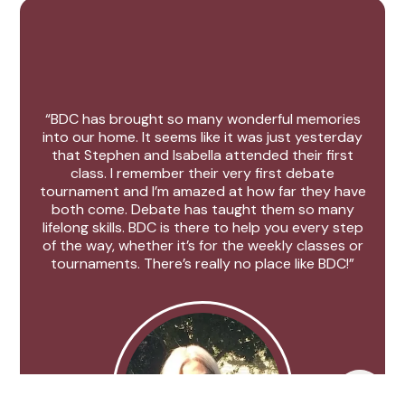
“BDC has brought so many wonderful memories
into our home. It seems like it was just yesterday
that Stephen and Isabella attended their first
class. I remember their very first debate
tournament and I’m amazed at how far they have
both come. Debate has taught them so many
lifelong skills. BDC is there to help you every step
of the way, whether it’s for the weekly classes or
tournaments. There’s really no place like BDC!”