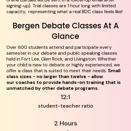
signing-up). Trial classes are 1 hour long with limited
capacity, representing what a real BDC class feels like!
Bergen Debate Classes At A
Glance
Over 600 students attend and participate every
semester in our debate and public speaking classes
held in Fort Lee, Glen Rock, and Livingston. Whether
your child is new to debate or highly experienced, we
offer a class that is suited to meet their needs.
Small
class sizes - no larger than twelve - allow
our coaches to provide hands-on training that is
unmatched by other debate programs.
12:1
student-teacher ratio
2 Hours