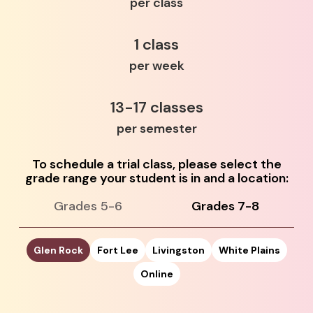
per class
1 class
per week
13-17 classes
per semester
To schedule a trial class, please select the
grade range your student is in and a location:
Grades 5-6
Grades 7-8
Glen Rock
Fort Lee
Livingston
White Plains
Online