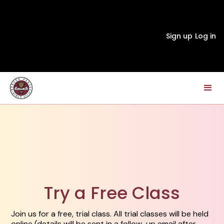
Sign up
Log in
Try a Free Class
Join us for a free, trial class. All trial classes will be held
online (details will be sent in a follow-up email after