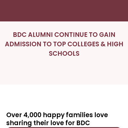
BDC ALUMNI CONTINUE TO GAIN
ADMISSION TO TOP COLLEGES & HIGH
SCHOOLS
Over 4,000 happy families love
sharing their love for BDC