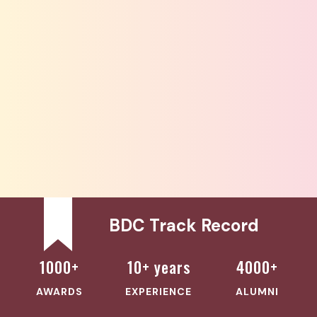
BDC Track Record
1000+
10+ years
4000+
AWARDS
EXPERIENCE
ALUMNI