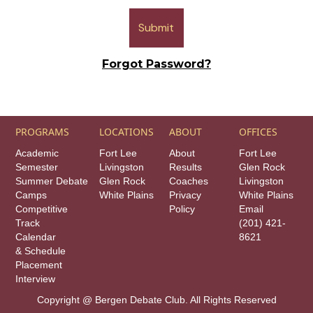
Forgot Password?
PROGRAMS
LOCATIONS
ABOUT
OFFICES
Academic
Fort Lee
About
Fort Lee
Semester
Livingston
Results
Glen Rock
Summer Debate
Glen Rock
Coaches
Livingston
Camps
White Plains
Privacy
White Plains
Competitive
Policy
Email
Track
(201) 421-
Calendar
8621
& Schedule
Placement
Interview
Copyright @ Bergen Debate Club. All Rights Reserved