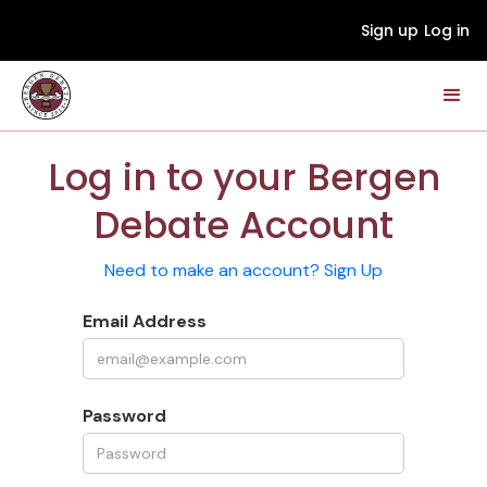
Sign up
Log in
Log in to your Bergen
Debate Account
Need to make an account? Sign Up
Email Address
Password