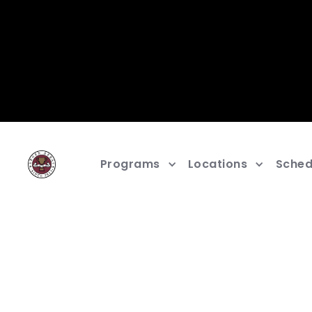
Programs
Locations
Sched