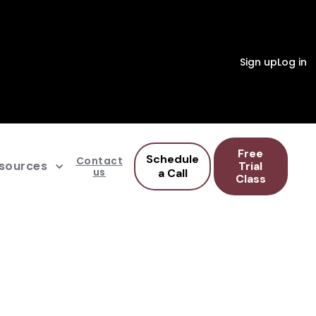
Sign up
Log in
Free
Schedule
Contact
sources
Trial
us
a Call
Class