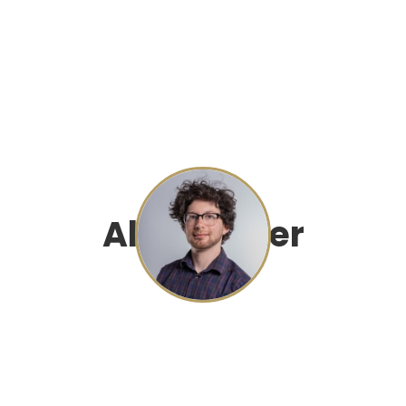
Alec Farber