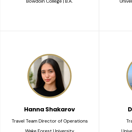
Bowdoin College | B.A.
Univer
Hanna Shakarov
D
Travel Team Director of Operations
Tr
Wake Forest University
Unive