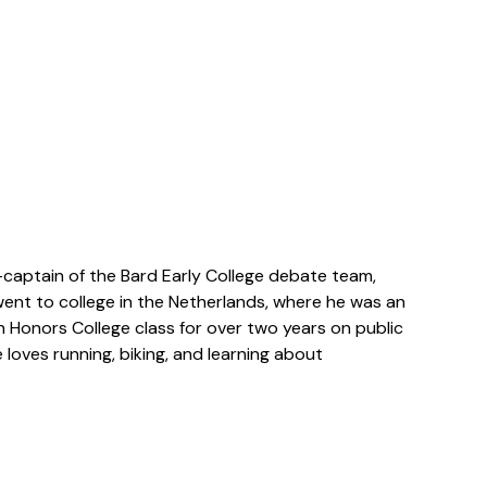
captain of the Bard Early College debate team,
 went to college in the Netherlands, where he was an
n Honors College class for over two years on public
oves running, biking, and learning about