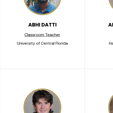
ABHI DATTI
A
Classroom Teacher
University of Central Florida
Ha