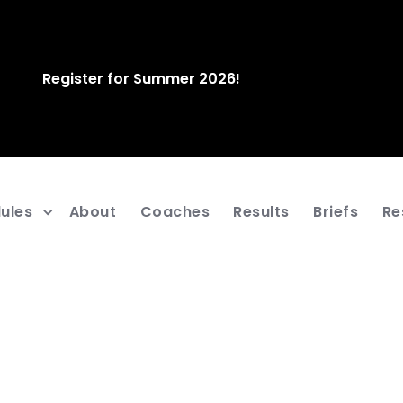
Register for Summer 2026!
ules
About
Coaches
Results
Briefs
Re