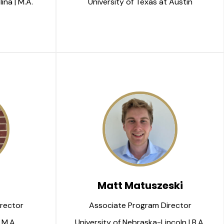
ina | M.A.
University of Texas at Austin
Matt Matuszeski
rector
Associate Program Director
 M.A.
University of Nebraska-Lincoln | B.A.