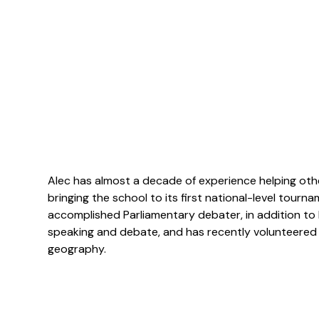
Alec has almost a decade of experience helping oth
bringing the school to its first national-level tour
accomplished Parliamentary debater, in addition to 
speaking and debate, and has recently volunteered 
geography.