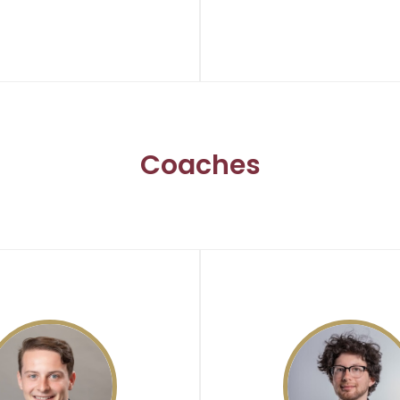
Coaches