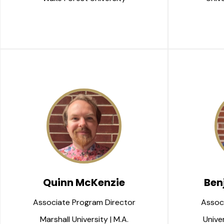
Quinn McKenzie
Ben
Associate Program Director
Assoc
Marshall University | M.A.
Univer