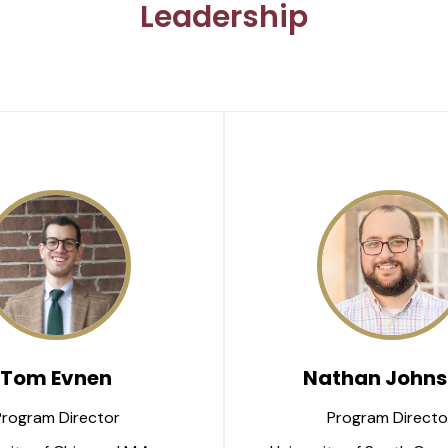
Leadership
Tom Evnen
Nathan Johns
Program Director
Program Directo