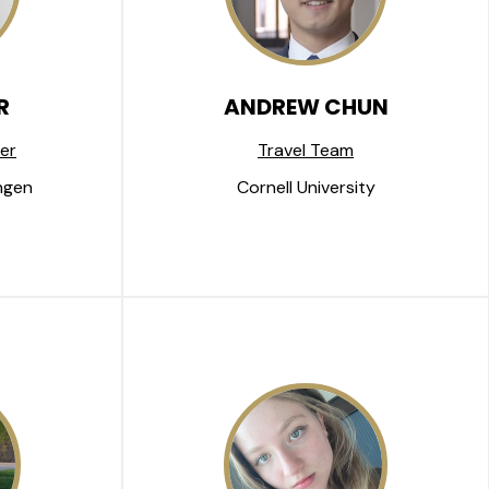
R
ANDREW CHUN
er
Travel Team
ngen
Cornell University