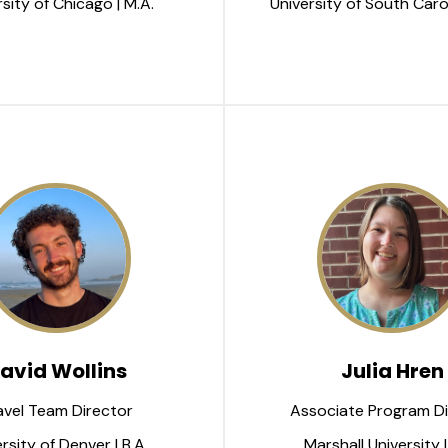
sity of Chicago | M.A.
University of South Carol
avid Wollins
Julia Hren
avel Team Director
Associate Program Di
rsity of Denver | B.A.
Marshall University |