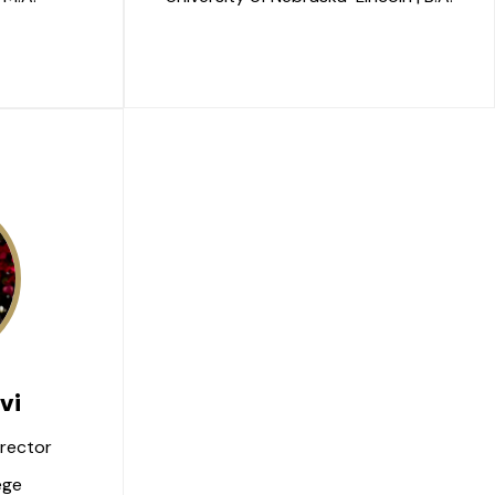
vi
rector
ege