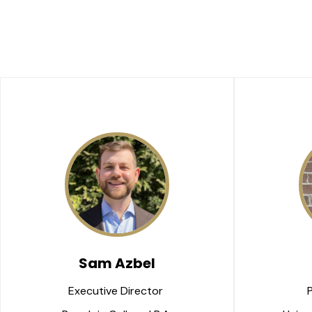
Sam Azbel
Executive Director 