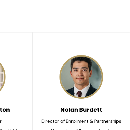
ton
Nolan Burdett
r 
Director of Enrollment & Partnerships