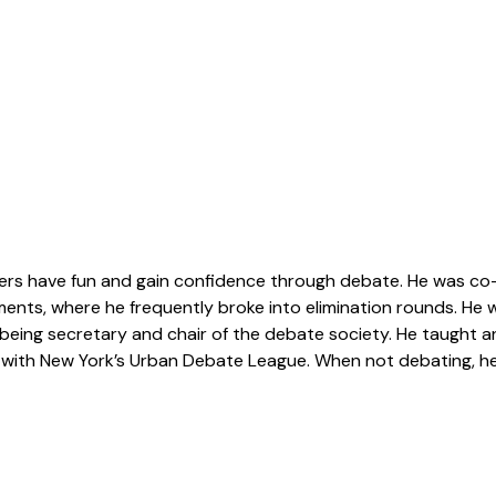
ers have fun and gain confidence through debate. He was co-
naments, where he frequently broke into elimination rounds. He
being secretary and chair of the debate society. He taught a
with New York’s Urban Debate League. When not debating, he l