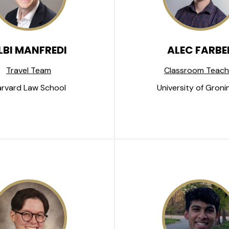
LBI MANFREDI
ALEC FARBE
Travel Team
Classroom Teach
rvard Law School
University of Groni