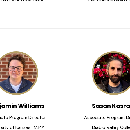
jamin Williams
Sasan Kasra
iate Program Director
Associate Program Di
sity of Kansas | M.P.A
Diablo Valley Coll