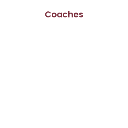
Coaches