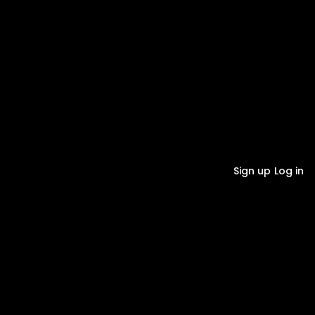
Sign up
Log in