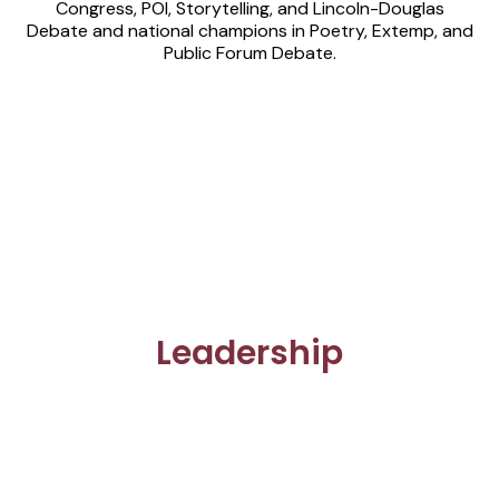
Congress, POI, Storytelling, and Lincoln-Douglas
Debate and national champions in Poetry, Extemp, and
Public Forum Debate.
Leadership