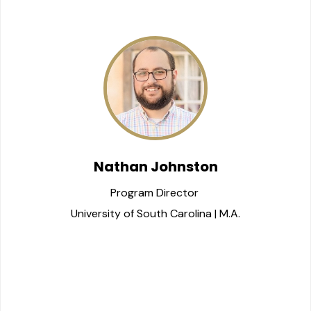
Nathan Johnston
Program Director 
University of South Carolina | M.A.