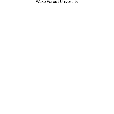
Wake Forest University