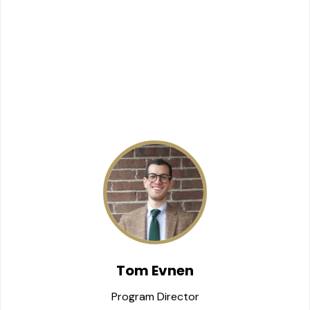
Tom Evnen
Program Director