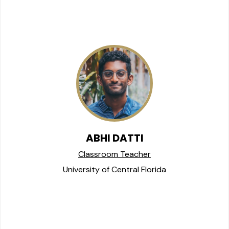
ABHI DATTI
Classroom Teacher
University of Central Florida