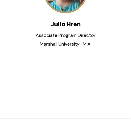
Julia Hren
Associate Program Director
Marshall University | M.A.