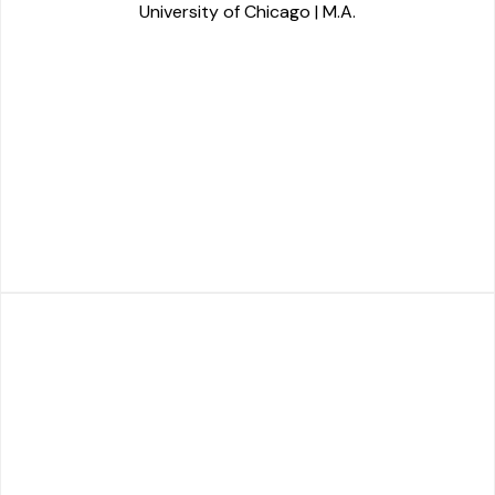
University of Chicago | M.A.