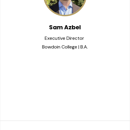
Sam Azbel
Executive Director 
Bowdoin College | B.A.