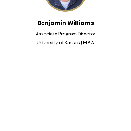
Benjamin Williams
Associate Program Director
University of Kansas | M.P.A