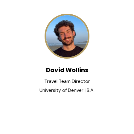
David Wollins
Travel Team Director
University of Denver | B.A.