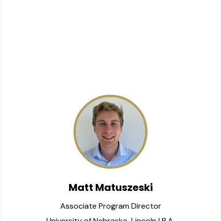
Matt Matuszeski
Associate Program Director
University of Nebraska-Lincoln | B.A.