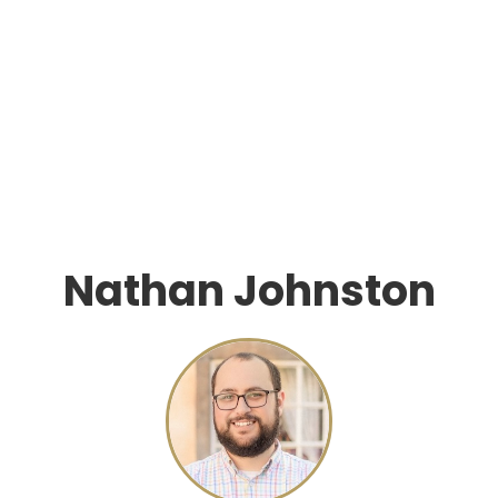
Nathan Johnston