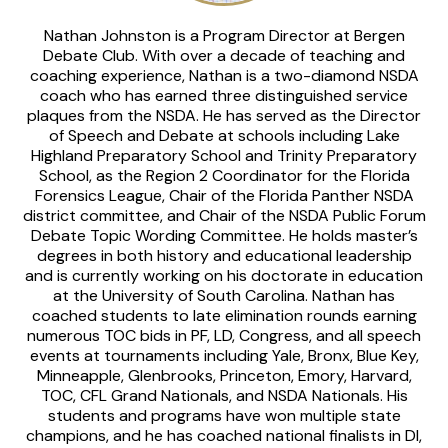
Nathan Johnston is a Program Director at Bergen
Debate Club. With over a decade of teaching and
coaching experience, Nathan is a two-diamond NSDA
coach who has earned three distinguished service
plaques from the NSDA. He has served as the Director
of Speech and Debate at schools including Lake
Highland Preparatory School and Trinity Preparatory
School, as the Region 2 Coordinator for the Florida
Forensics League, Chair of the Florida Panther NSDA
district committee, and Chair of the NSDA Public Forum
Debate Topic Wording Committee. He holds master’s
degrees in both history and educational leadership
and is currently working on his doctorate in education
at the University of South Carolina. Nathan has
coached students to late elimination rounds earning
numerous TOC bids in PF, LD, Congress, and all speech
events at tournaments including Yale, Bronx, Blue Key,
Minneapple, Glenbrooks, Princeton, Emory, Harvard,
TOC, CFL Grand Nationals, and NSDA Nationals. His
students and programs have won multiple state
champions, and he has coached national finalists in DI,