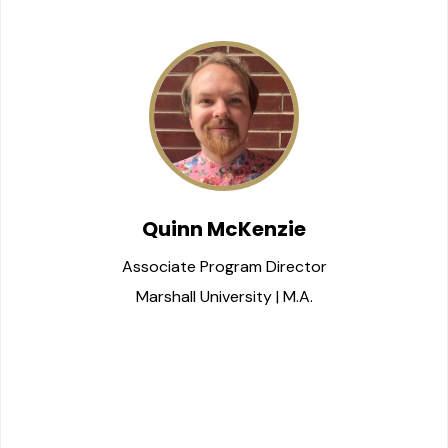
Quinn McKenzie
Associate Program Director
Marshall University | M.A.