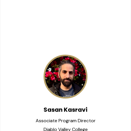
Sasan Kasravi
Associate Program Director
Diablo Valley College