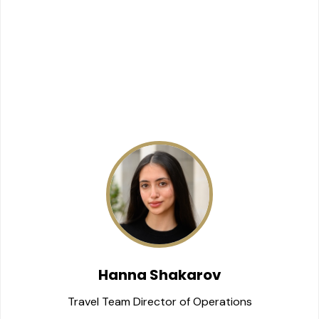
Hanna Shakarov
Travel Team Director of Operations