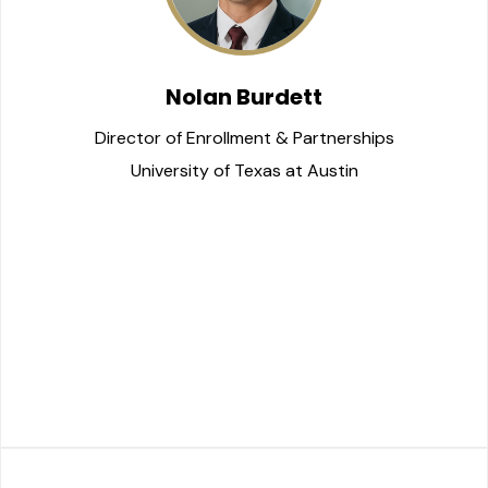
Nolan Burdett
Director of Enrollment & Partnerships
University of Texas at Austin