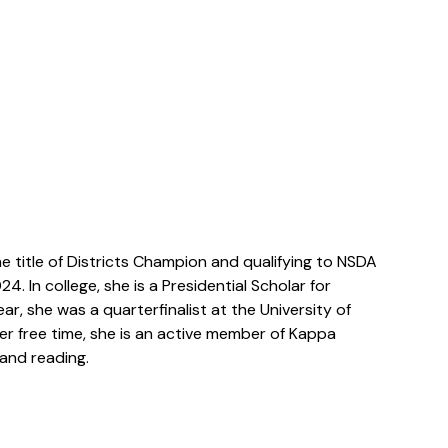
e title of Districts Champion and qualifying to NSDA
. In college, she is a Presidential Scholar for
ar, she was a quarterfinalist at the University of
er free time, she is an active member of Kappa
 and reading.