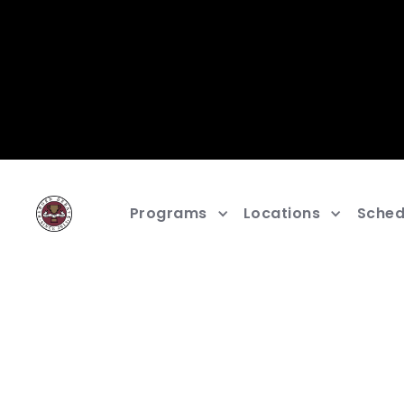
Programs
Locations
Sched