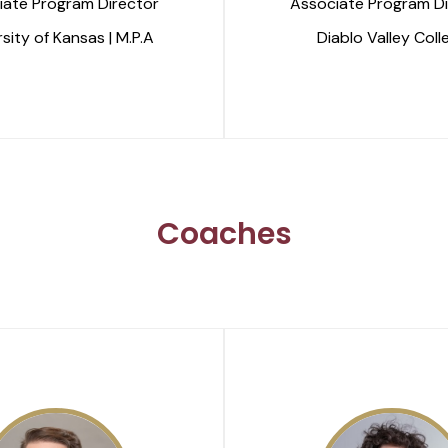
iate Program Director
Associate Program Di
sity of Kansas | M.P.A
Diablo Valley Coll
Coaches