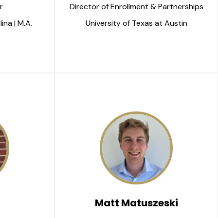
r 
Director of Enrollment & Partnerships
ina | M.A.
University of Texas at Austin
Matt Matuszeski