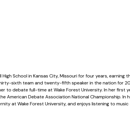
igh School in Kansas City, Missouri for four years, earning th
hirty-sixth team and twenty-fifth speaker in the nation for 2024
 to debate full-time at Wake Forest University. In her first ye
 the American Debate Association National Championship. In h
ternity at Wake Forest University, and enjoys listening to music