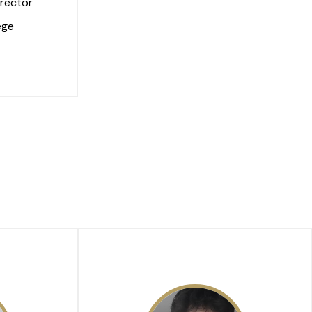
rector
ege