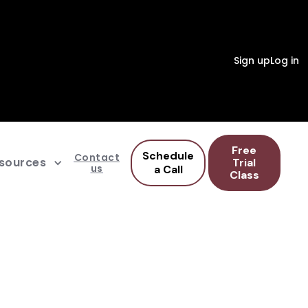
Sign up
Log in
Free
Schedule
Contact
sources
Trial
us
a Call
Class