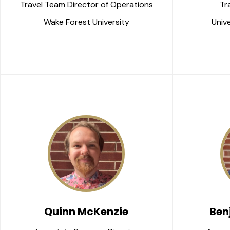
Travel Team Director of Operations
Tr
Wake Forest University
Unive
Quinn McKenzie
Ben