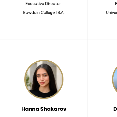
Executive Director 
Bowdoin College | B.A.
Univer
Hanna Shakarov
D