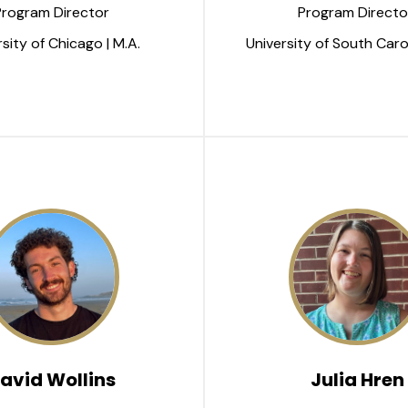
Program Director
Program Directo
sity of Chicago | M.A.
University of South Carol
avid Wollins
Julia Hren