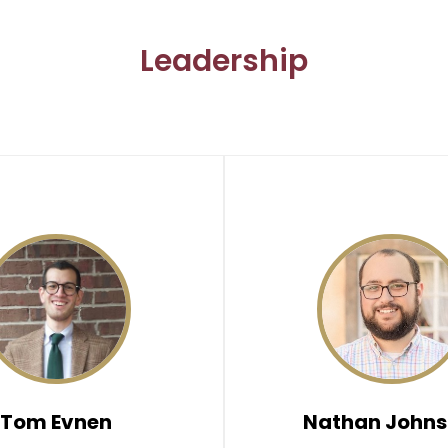
Leadership
Tom Evnen
Nathan Johns