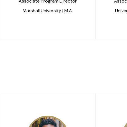
Associate Program Director
Assoc
Marshall University | M.A.
Univer