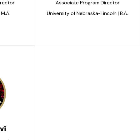
rector
Associate Program Director
 M.A.
University of Nebraska-Lincoln | B.A.
vi