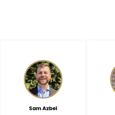
Sam Azbel