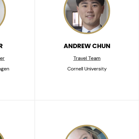
R
ANDREW CHUN
er
Travel Team
ngen
Cornell University