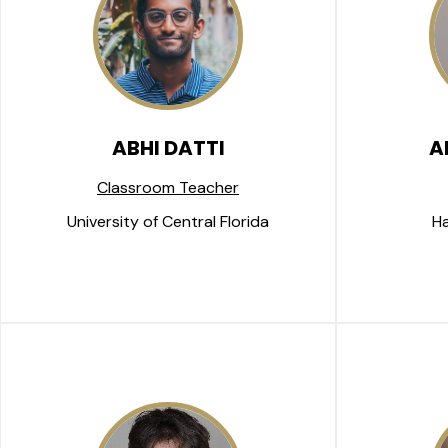
ABHI DATTI
A
Classroom Teacher
University of Central Florida
Ha