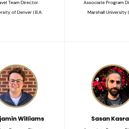
avel Team Director
Associate Program Di
rsity of Denver | B.A.
Marshall University |
jamin Williams
Sasan Kasra