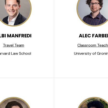
LBI MANFREDI
ALEC FARBE
Travel Team
Classroom Teach
rvard Law School
University of Groni