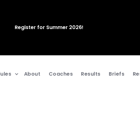
Register for Summer 2026!
ules
About
Coaches
Results
Briefs
Re