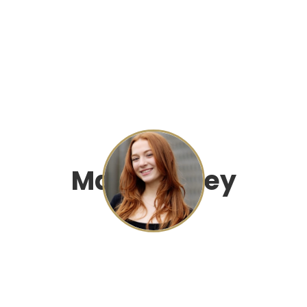
Mae Dingley