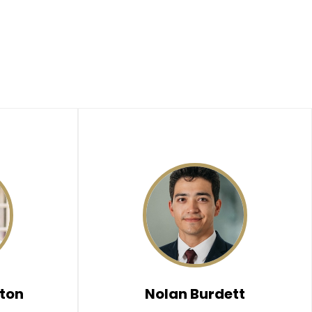
ton
Nolan Burdett