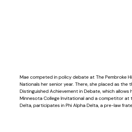
Mae competed in policy debate at The Pembroke Hill H
Nationals her senior year. There, she placed as the t
Distinguished Achievement in Debate, which allows her
Minnesota College Invitational and a competitor at
Delta, participates in Phi Alpha Delta, a pre-law fra