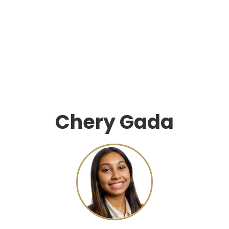
Chery Gada