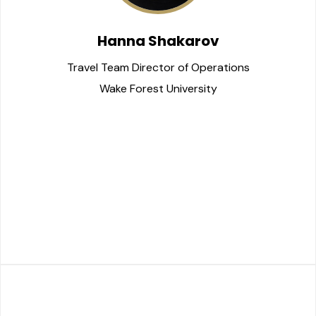
Hanna Shakarov
Travel Team Director of Operations
Wake Forest University