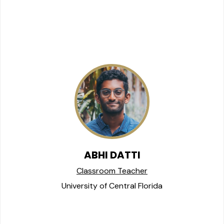
ABHI DATTI
Classroom Teacher
University of Central Florida