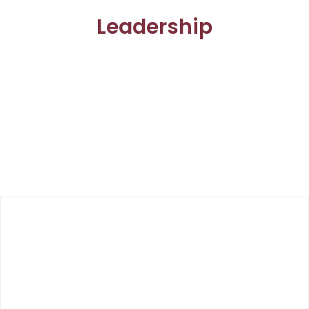
Leadership