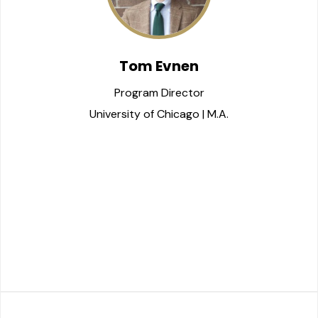
Tom Evnen
Program Director
University of Chicago | M.A.