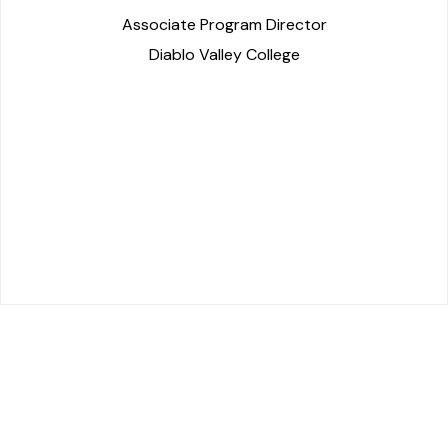
Associate Program Director
Diablo Valley College