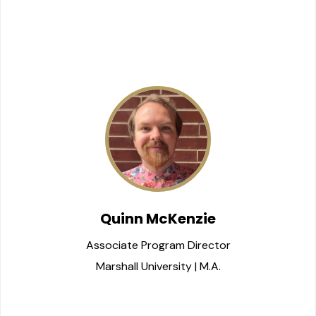
Quinn McKenzie
Associate Program Director
Marshall University | M.A.