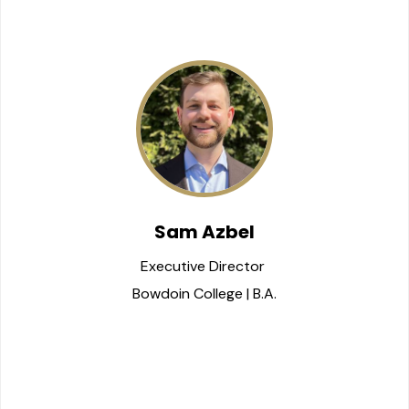
Sam Azbel
Executive Director 
Bowdoin College | B.A.