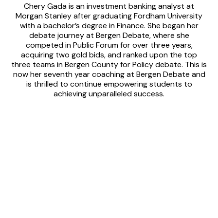
Chery Gada is an investment banking analyst at
Morgan Stanley after graduating Fordham University
with a bachelor’s degree in Finance. She began her
debate journey at Bergen Debate, where she
competed in Public Forum for over three years,
acquiring two gold bids, and ranked upon the top
three teams in Bergen County for Policy debate. This is
now her seventh year coaching at Bergen Debate and
is thrilled to continue empowering students to
achieving unparalleled success.