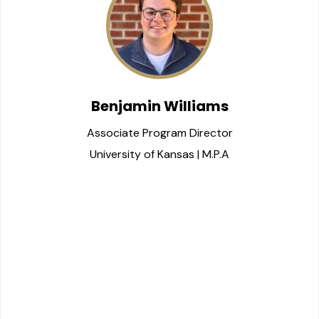
Benjamin Williams
Associate Program Director
University of Kansas | M.P.A