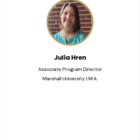
Julia Hren
Associate Program Director
Marshall University | M.A.