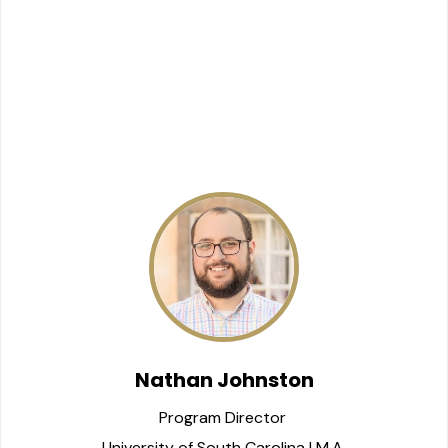
Nathan Johnston
Program Director 
University of South Carolina | M.A.