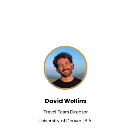
David Wollins
Travel Team Director
University of Denver | B.A.