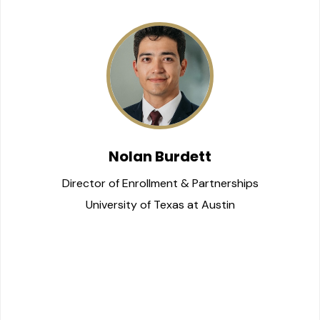
Nolan Burdett
Director of Enrollment & Partnerships
University of Texas at Austin