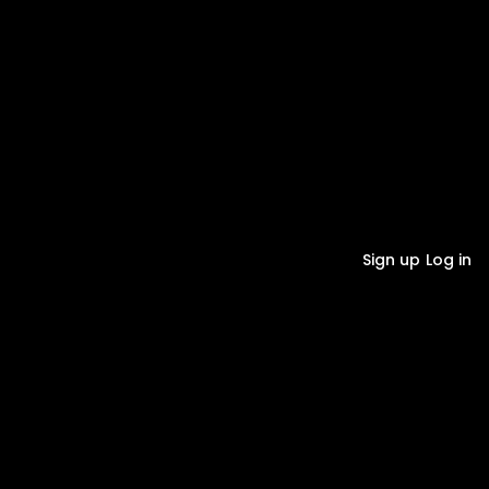
Sign up
Log in