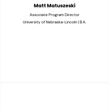
Matt Matuszeski
Associate Program Director
University of Nebraska-Lincoln | B.A.