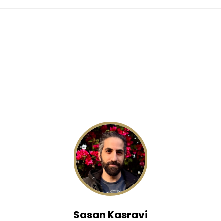
Sasan Kasravi