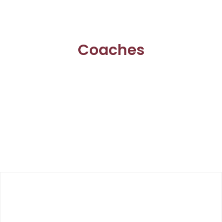
Coaches